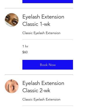
Eyelash Extension
Classic 1-wk
Classic Eyelash Extension
1 hr
60
$60
US
dollars
Book Now
Eyelash Extension
Classic 2-wk
Classic Eyelash Extension