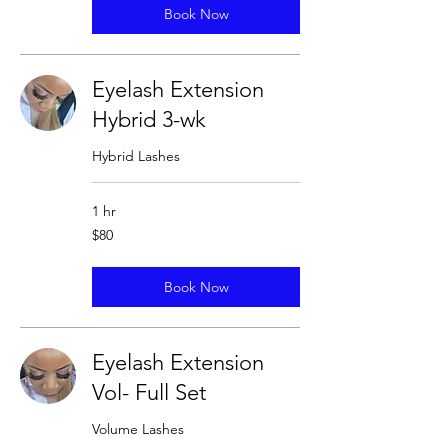
Book Now
Eyelash Extension
Hybrid 3-wk
Hybrid Lashes
1 hr
80
$80
US
dollars
Book Now
Eyelash Extension
Vol- Full Set
Volume Lashes