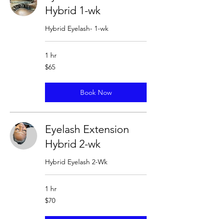
Hybrid 1-wk
Hybrid Eyelash- 1-wk
1 hr
65
$65
US
dollars
Book Now
Eyelash Extension
Hybrid 2-wk
Hybrid Eyelash 2-Wk
1 hr
70
$70
US
dollars