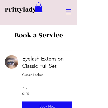
Prittylady
Book a Service
Eyelash Extension
Classic Full Set
Classic Lashes
2 hr
125
$125
US
dollars
Book Now