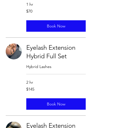
1 hr
70
$70
US
dollars
Book Now
Eyelash Extension
Hybrid Full Set
Hybrid Lashes
2 hr
145
$145
US
dollars
Book Now
Eyelash Extension