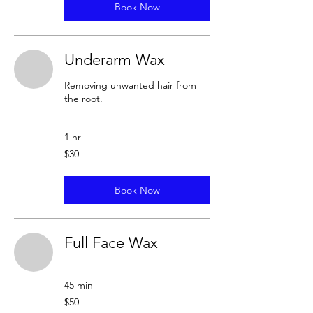
Book Now
Underarm Wax
Removing unwanted hair from
the root.
1 hr
30
$30
US
dollars
Book Now
Full Face Wax
45 min
50
$50
US
dollars