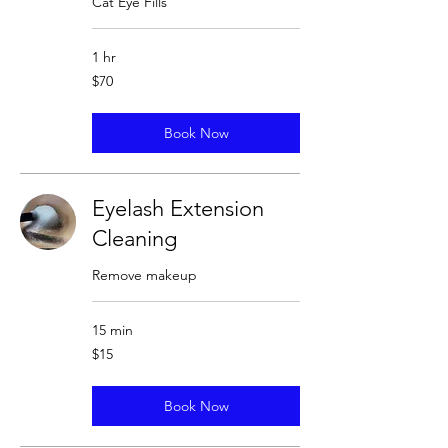
Cat Eye Fills
1 hr
70
$70
US
dollars
Book Now
Eyelash Extension
Cleaning
Remove makeup
15 min
15
$15
US
dollars
Book Now