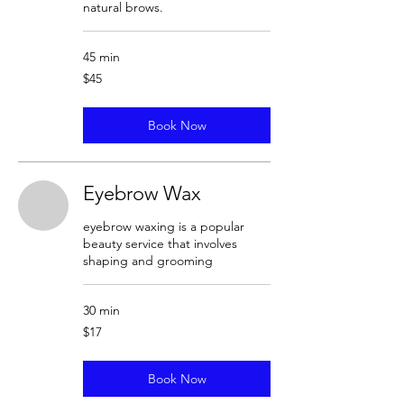
natural brows.
45 min
45
$45
US
dollars
Book Now
Eyebrow Wax
eyebrow waxing is a popular
beauty service that involves
shaping and grooming
30 min
17
$17
US
dollars
Book Now