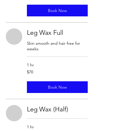
Book Now
Leg Wax Full
Skin smooth and hair free for
weeks.
1 hr
70
$70
US
dollars
Book Now
Leg Wax (Half)
1 hr