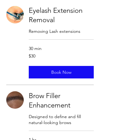
Eyelash Extension
Removal
Removing Lash extensions
30 min
30
$30
US
dollars
Book Now
Brow Filler
Enhancement
Designed to define and fill
natural-looking brows
1 hr