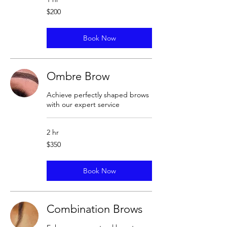
200
$200
US
dollars
Book Now
Ombre Brow
Achieve perfectly shaped brows
with our expert service
2 hr
350
$350
US
dollars
Book Now
Combination Brows