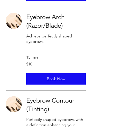
Eyebrow Arch
(Razor/Blade)
Achieve perfectly shaped
eyebrows
15 min
10
$10
US
dollars
Book Now
Eyebrow Contour
(Tinting)
Perfectly shaped eyebrows with
a definition enhancing your