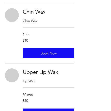
Chin Wax
Chin Wax
1 hr
10
$10
US
dollars
Book Now
Upper Lip Wax
Lip Wax
30 min
10
$10
US
dollars