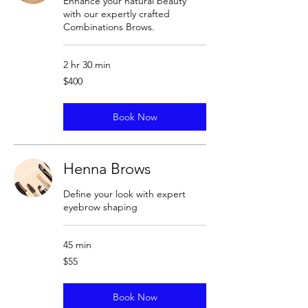
Enhance your natural beauty
with our expertly crafted
Combinations Brows.
2 hr 30 min
400
$400
US
dollars
Book Now
Henna Brows
Define your look with expert
eyebrow shaping
45 min
55
$55
US
dollars
Book Now