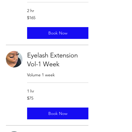
2 hr
165
$165
US
dollars
Book Now
Eyelash Extension
Vol-1 Week
Volume 1 week
1 hr
75
$75
US
dollars
Book Now