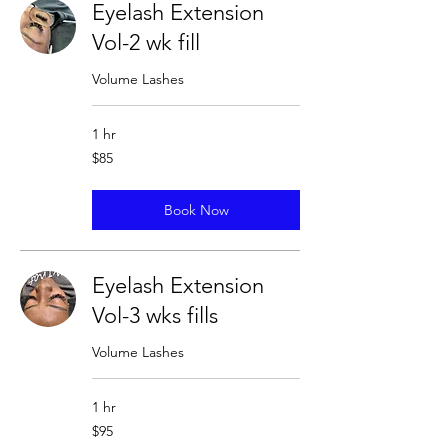
Eyelash Extension
Vol-2 wk fill
Volume Lashes
1 hr
85
$85
US
dollars
Book Now
Eyelash Extension
Vol-3 wks fills
Volume Lashes
1 hr
95
$95
US
dollars