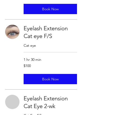
Book Now
Eyelash Extension
Cat eye F/S
Cat eye
1 hr 30 min
100
$100
US
dollars
Book Now
Eyelash Extension
Cat Eye 2-wk