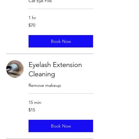
Cat Eye Fills
1 hr
70
$70
US
dollars
Book Now
Eyelash Extension
Cleaning
Remove makeup
15 min
15
$15
US
dollars
Book Now