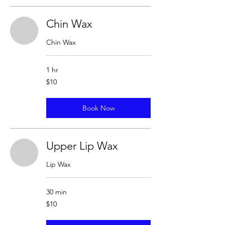
Chin Wax
Chin Wax
1 hr
10
$10
US
dollars
Book Now
Upper Lip Wax
Lip Wax
30 min
10
$10
US
dollars