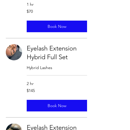
1 hr
70
$70
US
dollars
Book Now
Eyelash Extension
Hybrid Full Set
Hybrid Lashes
2 hr
145
$145
US
dollars
Book Now
Eyelash Extension