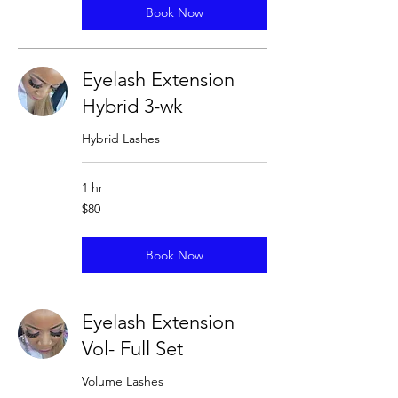
Book Now
Eyelash Extension
Hybrid 3-wk
Hybrid Lashes
1 hr
80
$80
US
dollars
Book Now
Eyelash Extension
Vol- Full Set
Volume Lashes