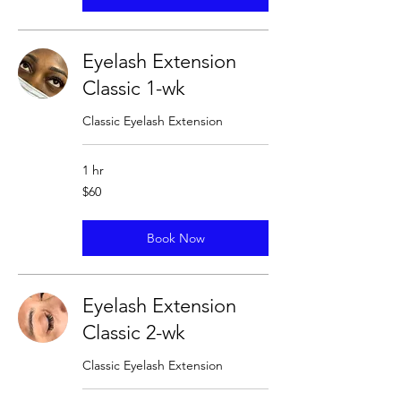
Eyelash Extension
Classic 1-wk
Classic Eyelash Extension
1 hr
60
$60
US
dollars
Book Now
Eyelash Extension
Classic 2-wk
Classic Eyelash Extension