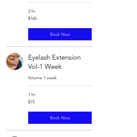
2 hr
165
$165
US
dollars
Book Now
Eyelash Extension
Vol-1 Week
Volume 1 week
1 hr
75
$75
US
dollars
Book Now