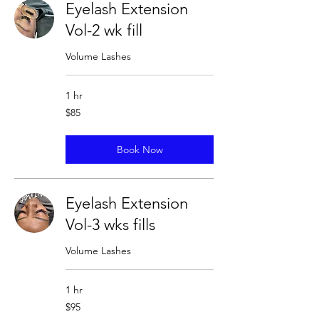
Eyelash Extension
Vol-2 wk fill
Volume Lashes
1 hr
85
$85
US
dollars
Book Now
Eyelash Extension
Vol-3 wks fills
Volume Lashes
1 hr
95
$95
US
dollars