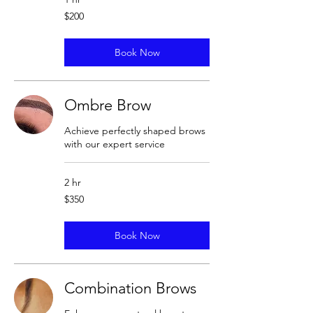
200
$200
US
dollars
Book Now
Ombre Brow
Achieve perfectly shaped brows
with our expert service
2 hr
350
$350
US
dollars
Book Now
Combination Brows