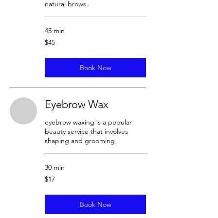
natural brows.
45 min
45
$45
US
dollars
Book Now
Eyebrow Wax
eyebrow waxing is a popular
beauty service that involves
shaping and grooming
30 min
17
$17
US
dollars
Book Now