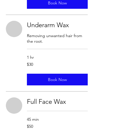
Book Now
Underarm Wax
Removing unwanted hair from
the root.
1 hr
30
$30
US
dollars
Book Now
Full Face Wax
45 min
50
$50
US
dollars