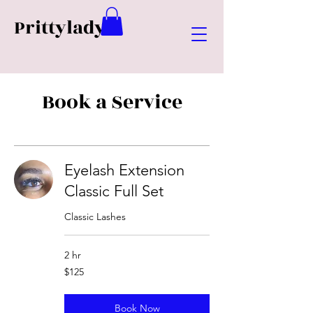
Prittylady
Book a Service
Eyelash Extension
Classic Full Set
Classic Lashes
2 hr
125
$125
US
dollars
Book Now