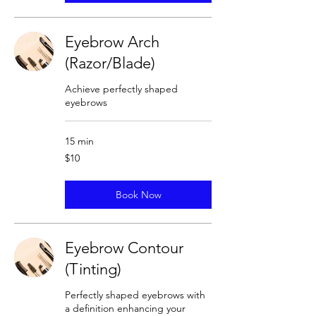
Eyebrow Arch
(Razor/Blade)
Achieve perfectly shaped
eyebrows
15 min
10
$10
US
dollars
Book Now
Eyebrow Contour
(Tinting)
Perfectly shaped eyebrows with
a definition enhancing your