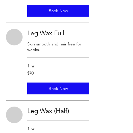
Book Now
Leg Wax Full
Skin smooth and hair free for
weeks.
1 hr
70
$70
US
dollars
Book Now
Leg Wax (Half)
1 hr