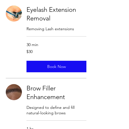
Eyelash Extension
Removal
Removing Lash extensions
30 min
30
$30
US
dollars
Book Now
Brow Filler
Enhancement
Designed to define and fill
natural-looking brows
1 hr