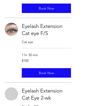
Book Now
Eyelash Extension
Cat eye F/S
Cat eye
1 hr 30 min
100
$100
US
dollars
Book Now
Eyelash Extension
Cat Eye 2-wk