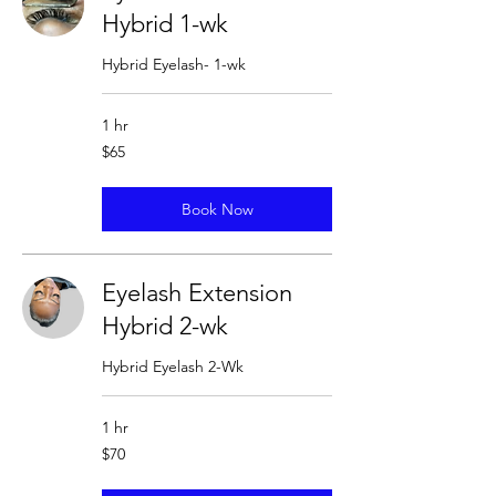
Hybrid 1-wk
Hybrid Eyelash- 1-wk
1 hr
65
$65
US
dollars
Book Now
Eyelash Extension
Hybrid 2-wk
Hybrid Eyelash 2-Wk
1 hr
70
$70
US
dollars