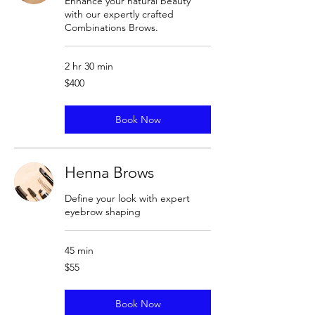
Enhance your natural beauty
with our expertly crafted
Combinations Brows.
2 hr 30 min
400
$400
US
dollars
Book Now
Henna Brows
Define your look with expert
eyebrow shaping
45 min
55
$55
US
dollars
Book Now