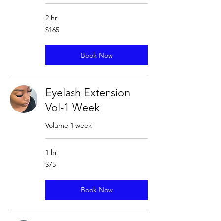
2 hr
165
$165
US
dollars
Book Now
Eyelash Extension
Vol-1 Week
Volume 1 week
1 hr
75
$75
US
dollars
Book Now