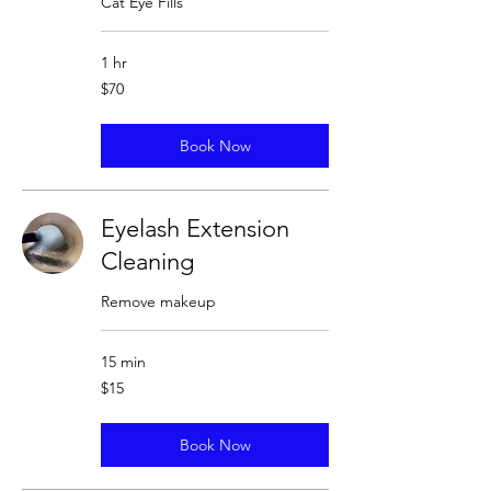
Cat Eye Fills
1 hr
70
$70
US
dollars
Book Now
Eyelash Extension
Cleaning
Remove makeup
15 min
15
$15
US
dollars
Book Now