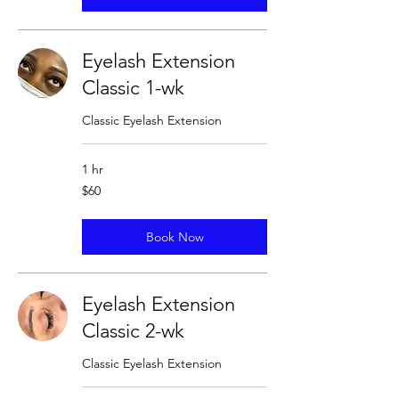
Eyelash Extension
Classic 1-wk
Classic Eyelash Extension
1 hr
60
$60
US
dollars
Book Now
Eyelash Extension
Classic 2-wk
Classic Eyelash Extension