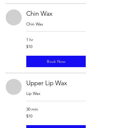
Chin Wax
Chin Wax
1 hr
10
$10
US
dollars
Book Now
Upper Lip Wax
Lip Wax
30 min
10
$10
US
dollars