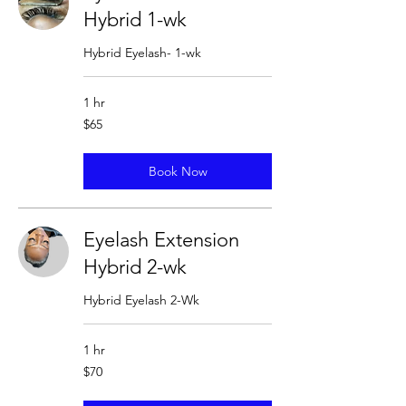
Hybrid 1-wk
Hybrid Eyelash- 1-wk
1 hr
65
$65
US
dollars
Book Now
Eyelash Extension
Hybrid 2-wk
Hybrid Eyelash 2-Wk
1 hr
70
$70
US
dollars