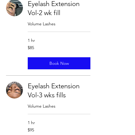
Eyelash Extension
Vol-2 wk fill
Volume Lashes
1 hr
85
$85
US
dollars
Book Now
Eyelash Extension
Vol-3 wks fills
Volume Lashes
1 hr
95
$95
US
dollars