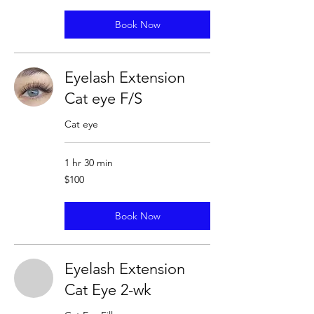
Book Now
Eyelash Extension
Cat eye F/S
Cat eye
1 hr 30 min
100
$100
US
dollars
Book Now
Eyelash Extension
Cat Eye 2-wk