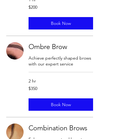
200
$200
US
dollars
Book Now
Ombre Brow
Achieve perfectly shaped brows
with our expert service
2 hr
350
$350
US
dollars
Book Now
Combination Brows