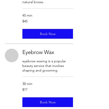
natural brows.
45 min
45
$45
US
dollars
Book Now
Eyebrow Wax
eyebrow waxing is a popular
beauty service that involves
shaping and grooming
30 min
17
$17
US
dollars
Book Now