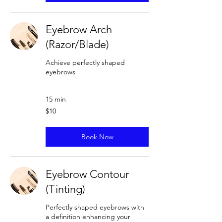
Eyebrow Arch
(Razor/Blade)
Achieve perfectly shaped
eyebrows
15 min
10
$10
US
dollars
Book Now
Eyebrow Contour
(Tinting)
Perfectly shaped eyebrows with
a definition enhancing your