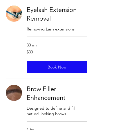
Eyelash Extension
Removal
Removing Lash extensions
30 min
30
$30
US
dollars
Book Now
Brow Filler
Enhancement
Designed to define and fill
natural-looking brows
1 hr