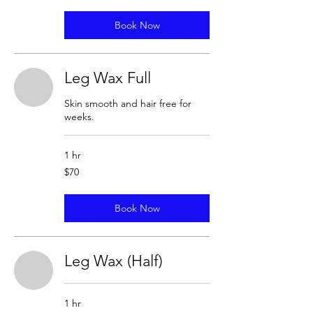
Book Now
Leg Wax Full
Skin smooth and hair free for
weeks.
1 hr
70
$70
US
dollars
Book Now
Leg Wax (Half)
1 hr