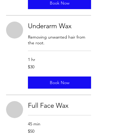
Book Now
Underarm Wax
Removing unwanted hair from
the root.
1 hr
30
$30
US
dollars
Book Now
Full Face Wax
45 min
50
$50
US
dollars