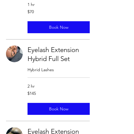
1 hr
70
$70
US
dollars
Book Now
Eyelash Extension
Hybrid Full Set
Hybrid Lashes
2 hr
145
$145
US
dollars
Book Now
Eyelash Extension