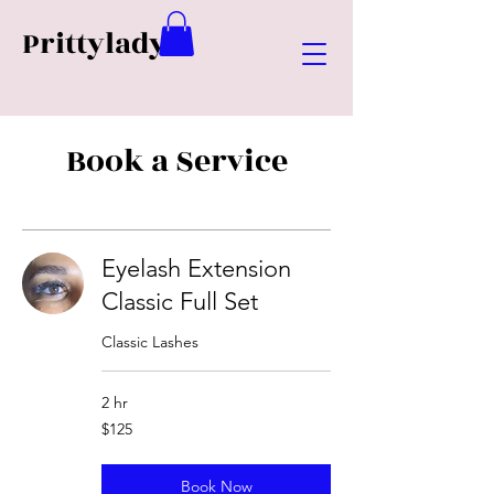
Prittylady
Book a Service
Eyelash Extension
Classic Full Set
Classic Lashes
2 hr
125
$125
US
dollars
Book Now