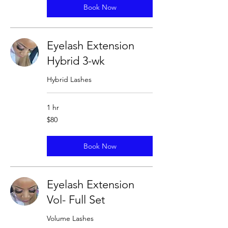
Book Now
Eyelash Extension
Hybrid 3-wk
Hybrid Lashes
1 hr
80
$80
US
dollars
Book Now
Eyelash Extension
Vol- Full Set
Volume Lashes