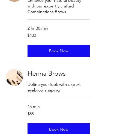
Enhance your natural beauty
with our expertly crafted
Combinations Brows.
2 hr 30 min
400
$400
US
dollars
Book Now
Henna Brows
Define your look with expert
eyebrow shaping
45 min
55
$55
US
dollars
Book Now