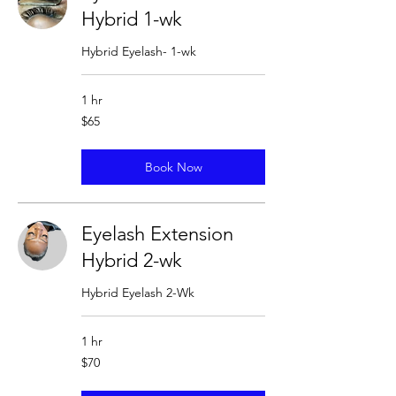
Hybrid 1-wk
Hybrid Eyelash- 1-wk
1 hr
65
$65
US
dollars
Book Now
Eyelash Extension
Hybrid 2-wk
Hybrid Eyelash 2-Wk
1 hr
70
$70
US
dollars