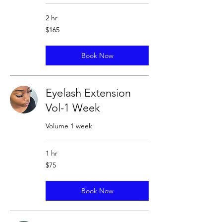
2 hr
165
$165
US
dollars
Book Now
Eyelash Extension
Vol-1 Week
Volume 1 week
1 hr
75
$75
US
dollars
Book Now