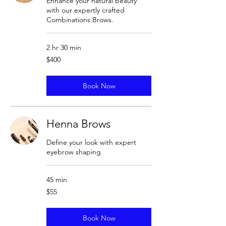
Enhance your natural beauty
with our expertly crafted
Combinations Brows.
2 hr 30 min
400
$400
US
dollars
Book Now
Henna Brows
Define your look with expert
eyebrow shaping
45 min
55
$55
US
dollars
Book Now