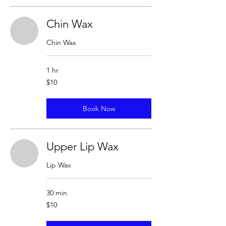
Chin Wax
Chin Wax
1 hr
10
$10
US
dollars
Book Now
Upper Lip Wax
Lip Wax
30 min
10
$10
US
dollars