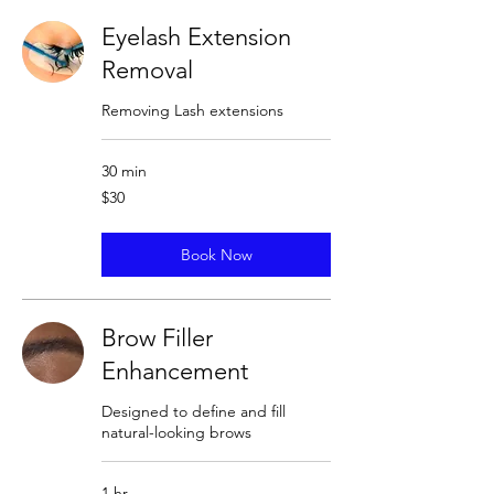
Eyelash Extension
Removal
Removing Lash extensions
30 min
30
$30
US
dollars
Book Now
Brow Filler
Enhancement
Designed to define and fill
natural-looking brows
1 hr