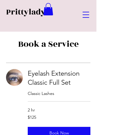
Prittylady
Book a Service
Eyelash Extension
Classic Full Set
Classic Lashes
2 hr
125
$125
US
dollars
Book Now