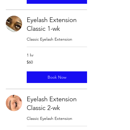
Eyelash Extension
Classic 1-wk
Classic Eyelash Extension
1 hr
60
$60
US
dollars
Book Now
Eyelash Extension
Classic 2-wk
Classic Eyelash Extension