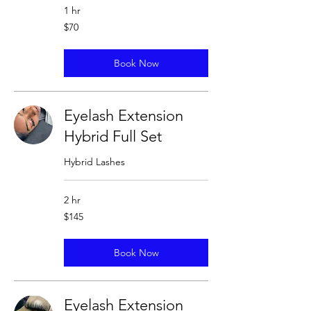
1 hr
70
$70
US
dollars
Book Now
Eyelash Extension
Hybrid Full Set
Hybrid Lashes
2 hr
145
$145
US
dollars
Book Now
Eyelash Extension