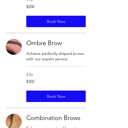
200
$200
US
dollars
Book Now
Ombre Brow
Achieve perfectly shaped brows
with our expert service
2 hr
350
$350
US
dollars
Book Now
Combination Brows