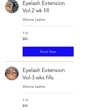
Eyelash Extension
Vol-2 wk fill
Volume Lashes
1 hr
85
$85
US
dollars
Book Now
Eyelash Extension
Vol-3 wks fills
Volume Lashes
1 hr
95
$95
US
dollars