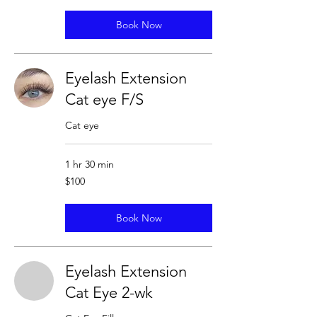
Book Now
Eyelash Extension
Cat eye F/S
Cat eye
1 hr 30 min
100
$100
US
dollars
Book Now
Eyelash Extension
Cat Eye 2-wk