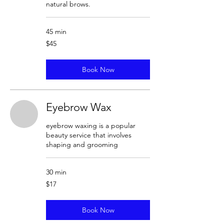
natural brows.
45 min
45
$45
US
dollars
Book Now
Eyebrow Wax
eyebrow waxing is a popular
beauty service that involves
shaping and grooming
30 min
17
$17
US
dollars
Book Now