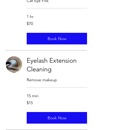
Cat Eye Fills
1 hr
70
$70
US
dollars
Book Now
Eyelash Extension
Cleaning
Remove makeup
15 min
15
$15
US
dollars
Book Now