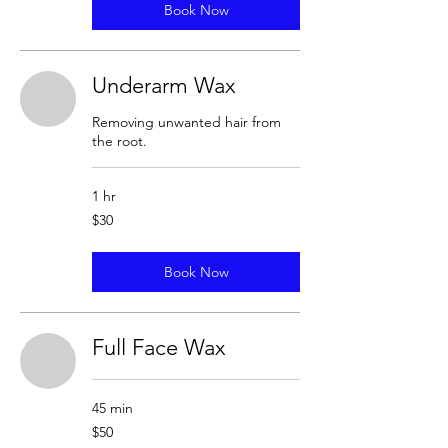
Book Now
Underarm Wax
Removing unwanted hair from
the root.
1 hr
30
$30
US
dollars
Book Now
Full Face Wax
45 min
50
$50
US
dollars