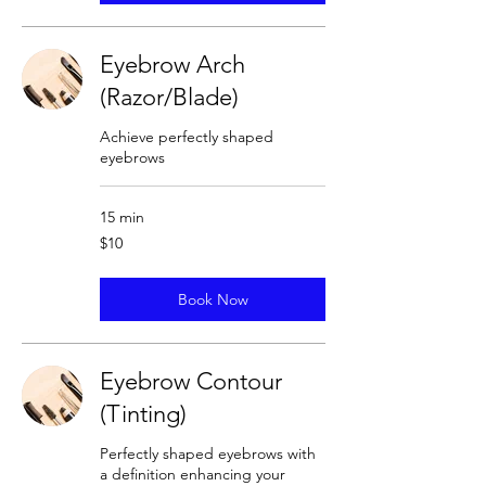
Eyebrow Arch
(Razor/Blade)
Achieve perfectly shaped
eyebrows
15 min
10
$10
US
dollars
Book Now
Eyebrow Contour
(Tinting)
Perfectly shaped eyebrows with
a definition enhancing your