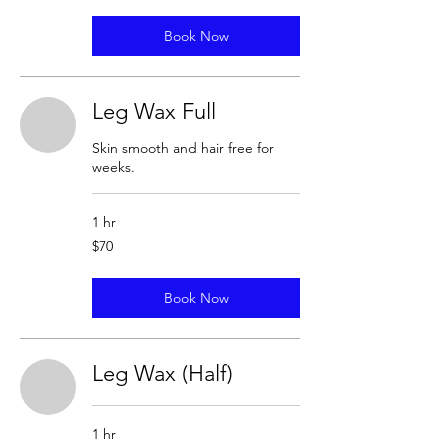
Book Now
Leg Wax Full
Skin smooth and hair free for
weeks.
1 hr
70
$70
US
dollars
Book Now
Leg Wax (Half)
1 hr