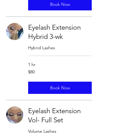
Book Now
Eyelash Extension
Hybrid 3-wk
Hybrid Lashes
1 hr
80
$80
US
dollars
Book Now
Eyelash Extension
Vol- Full Set
Volume Lashes